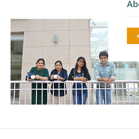
Ab
So
AI
An