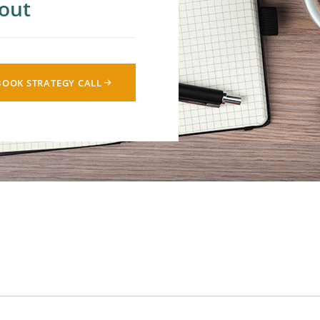
out
cial Media
 Lead Nurturing
BOOK STRATEGY CALL
alytics