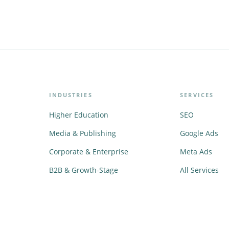
INDUSTRIES
SERVICES
Higher Education
SEO
Media & Publishing
Google Ads
Corporate & Enterprise
Meta Ads
B2B & Growth-Stage
All Services