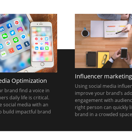
Influencer marketin
edia Optimization
Using social media influe
r brand find a voice in
improve your brand’s ad
s daily life is critical.
engagement with audienc
 social media with an
right person can quickly li
to build impactful brand
brand in a crowded space