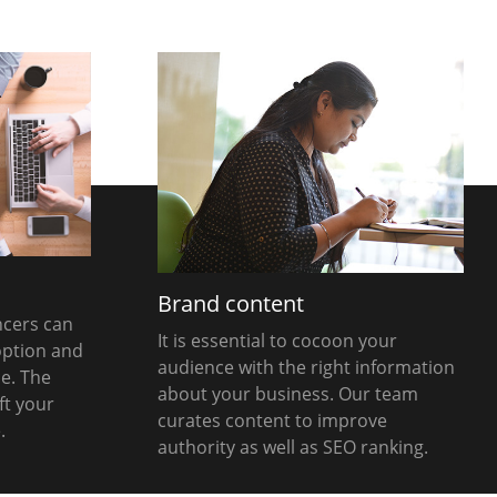
g
Brand content
ncers can
It is essential to cocoon your
option and
audience with the right information
e. The
about your business. Our team
ft your
curates content to improve
.
authority as well as SEO ranking.