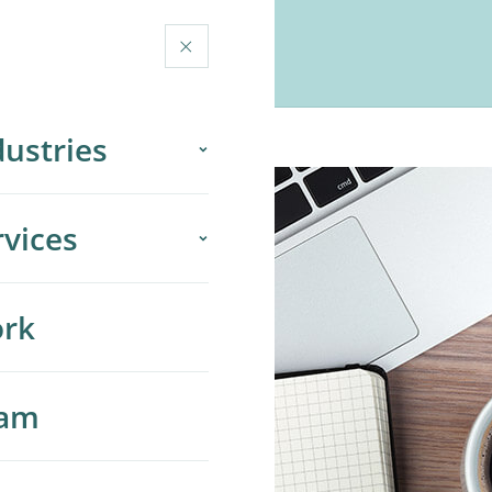
×
RK
TEAM
ABOUT
dustries
gher Education
rvices
dia & Publishing
 Services
rk
rporate & Enterprise
ta Ads
B & Growth-Stage
am
ogle Ads & Search
O