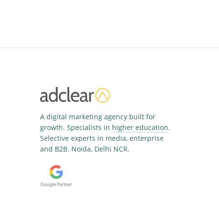
A digital marketing agency built for
growth. Specialists in
higher education
.
Selective experts in media, enterprise
and B2B. Noida, Delhi NCR.