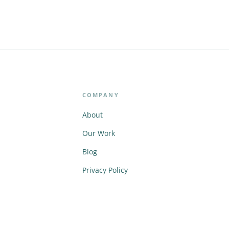
COMPANY
About
Our Work
Blog
Privacy Policy