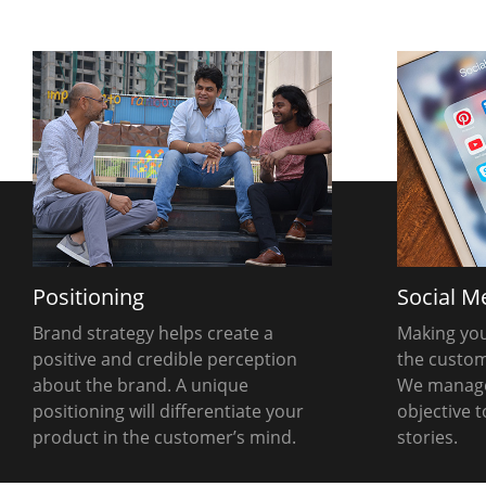
Positioning
Social M
Brand strategy helps create a
Making you
positive and credible perception
the customer
about the brand. A unique
We manage
positioning will differentiate your
objective 
product in the customer’s mind.
stories.