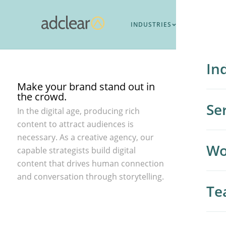
Brand Impact
To make a difference you need to be different.
INDUSTRIES
SERVICES
WO
In
Make your brand stand out in
the crowd.
Hi
Se
In the digital age, producing rich
content to attract audiences is
Me
necessary. As a creative agency, our
All
Wo
capable strategists build digital
Co
content that drives human connection
Me
and conversation through storytelling.
B2
Te
Go
SE