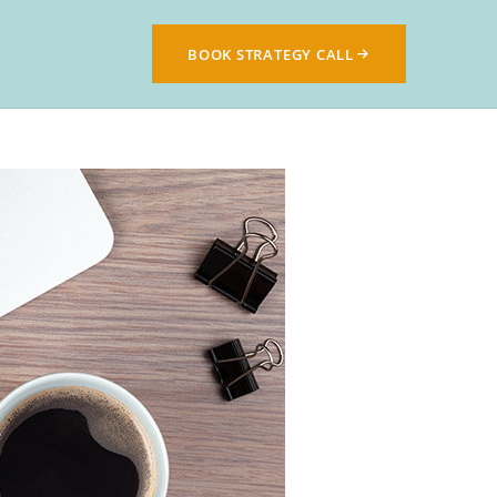
BOOK STRATEGY CALL