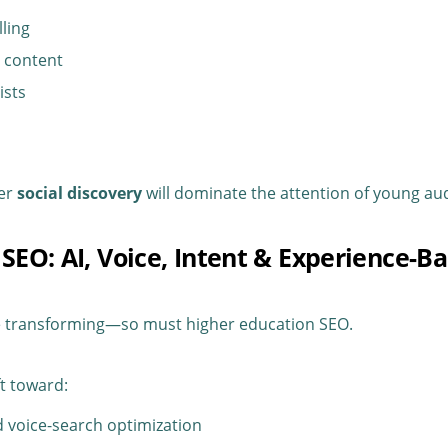
lling
 content
ists
ter
social discovery
will dominate the attention of young au
 SEO: AI, Voice, Intent & Experience-B
e transforming—so must higher education SEO.
ft toward:
 voice-search optimization