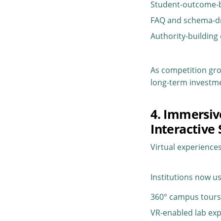
Student-outcome-
FAQ and schema-d
Authority-building
As competition gro
long-term investme
4. Immersiv
Interactive 
Virtual experience
Institutions now us
360° campus tour
VR-enabled lab exp