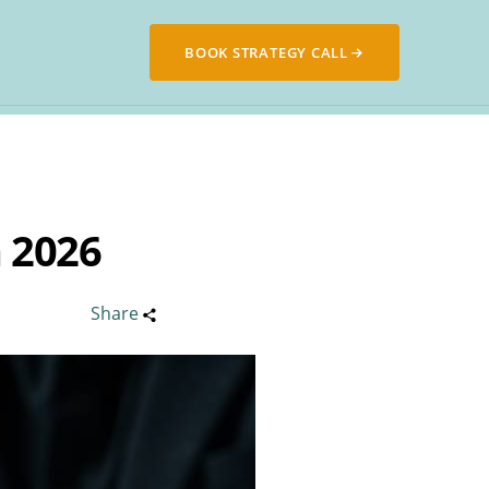
BOOK STRATEGY CALL
 2026
Share