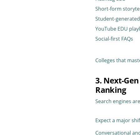
Short-form storyte
Student-generated
YouTube EDU playl
Social-first FAQs
Colleges that mas
3. Next-Gen
Ranking
Search engines ar
Expect a major shi
Conversational and