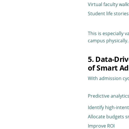
Virtual faculty wa
Student life storie
This is especially 
campus physically.
5. Data-Dri
of Smart Ad
With admission cy
Predictive analytics
Identify high-inten
Allocate budgets s
Improve ROI