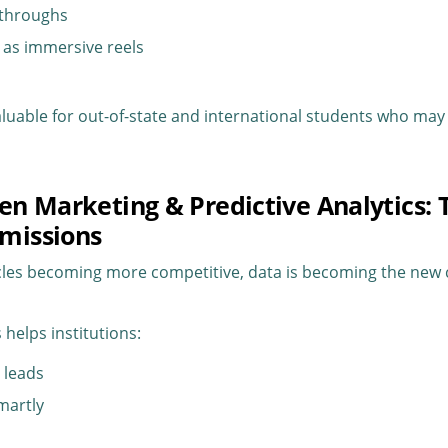
lkthroughs
s as immersive reels
valuable for out-of-state and international students who may 
ven Marketing & Predictive Analytics: 
missions
cles becoming more competitive, data is becoming the new 
 helps institutions:
t leads
martly