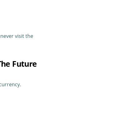
never visit the
The Future
currency.