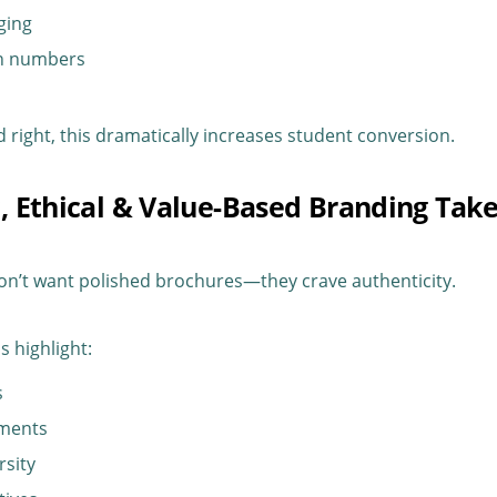
ging
on numbers
ight, this dramatically increases student conversion.
c, Ethical & Value-Based Branding Tak
on’t want polished brochures—they crave authenticity.
s highlight:
s
ements
rsity