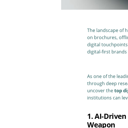
The landscape of hi
on brochures, offl
digital touchpoints
digital-first brands
As one of the lead
through deep resea
uncover the
top d
institutions can l
1. AI-Drive
Weapon