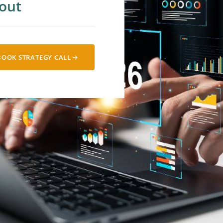
out
cial Media
 Lead Nurturing
BOOK STRATEGY CALL
alytics