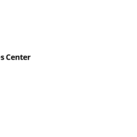
es Center