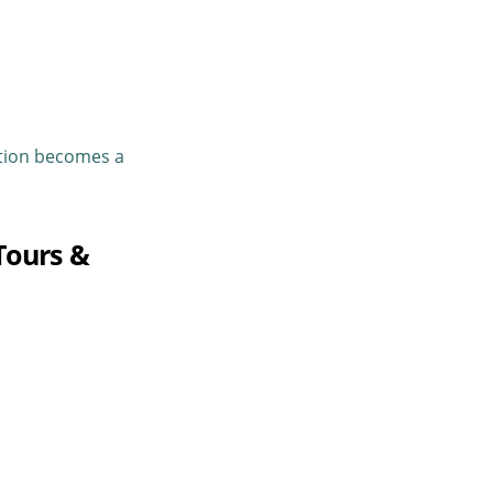
tion
becomes a
Tours &