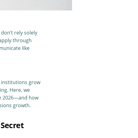
don’t rely solely
 apply through
mmunicate like
 institutions grow
ing. Here, we
pe 2026—and how
sions growth.
 Secret