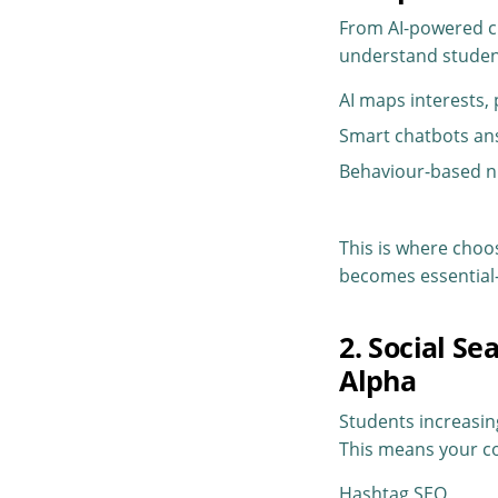
From AI-powered ch
understand student
AI maps interests,
Smart chatbots an
Behaviour-based n
This is where choos
becomes essential—
2. Social S
Alpha
Students increasin
This means your co
Hashtag SEO