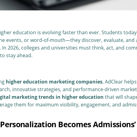
gher education is evolving faster than ever. Students today 
ine events, or word-of-mouth—they discover, evaluate, and
. In 2026, colleges and universities must think, act, and co
 to stay ahead.
ing
higher education marketing companies
, AdClear helps
rch, innovative strategies, and performance-driven market
igital marketing trends in higher education
that will sha
everage them for maximum visibility, engagement, and admis
n Personalization Becomes Admissions’