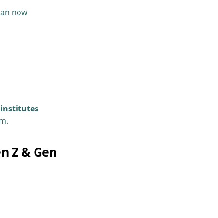
 can now
institutes
em.
en Z & Gen
.