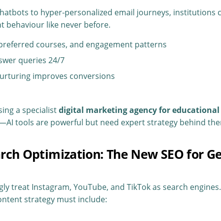
atbots to hyper-personalized email journeys, institutions
 behaviour like never before.
 preferred courses, and engagement patterns
swer queries 24/7
urturing improves conversions
ing a specialist
digital marketing agency for educational 
AI tools are powerful but need expert strategy behind th
earch Optimization: The New SEO for G
gly treat Instagram, YouTube, and TikTok as search engines
ntent strategy must include: