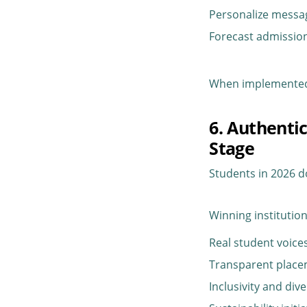
Personalize messa
Forecast admissi
When implemented r
6. Authenti
Stage
Students in 2026 d
Winning institution
Real student voice
Transparent plac
Inclusivity and dive