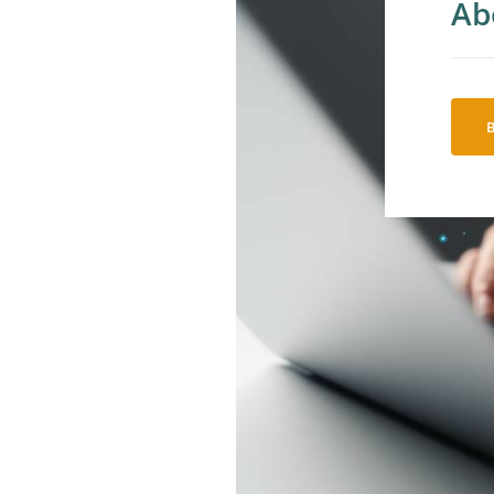
Ab
So
AI
An